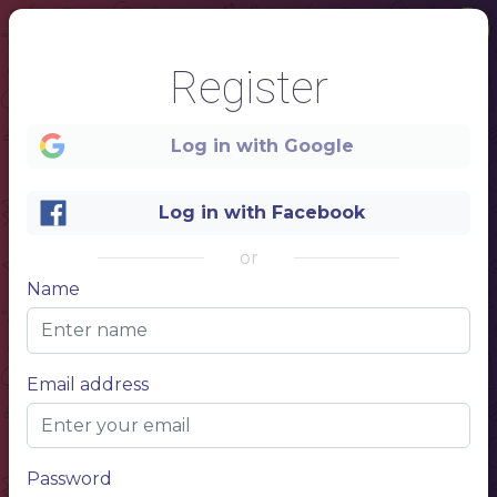
Register
Log in with Google
Log in with Facebook
or
1
Name
LOCAL
Email address
PUB
Password