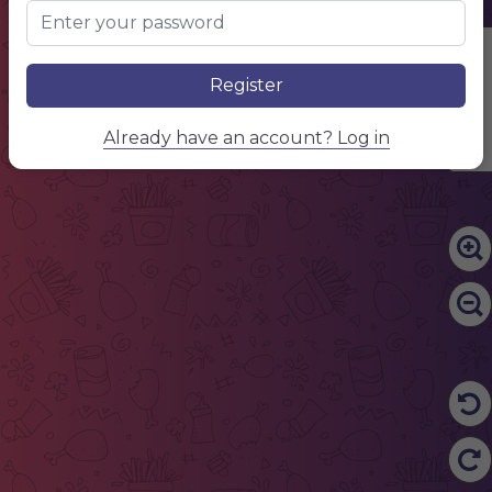
Edit Content
Register
Already have an account? Log in