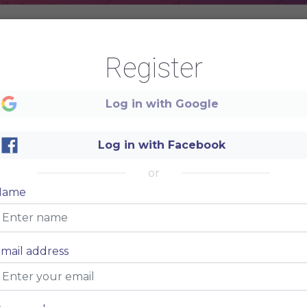
Register
Log in with Google
Log in with Facebook
or
Name
mail address