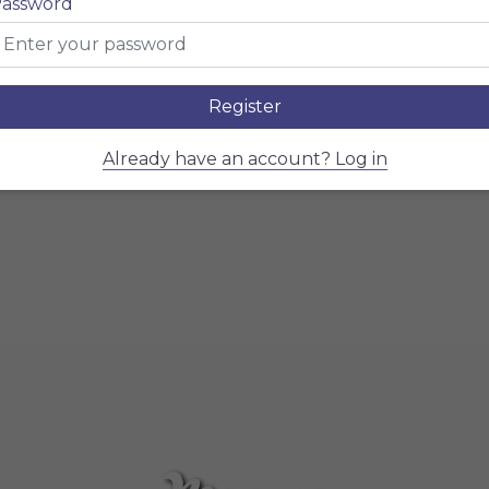
Menu
assword
Restaurant name here
Register
Already have an account? Log in