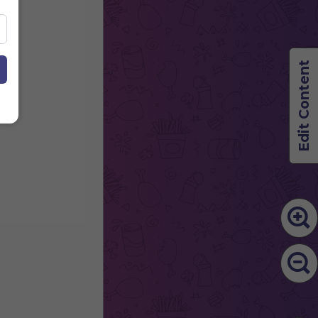
Edit Content