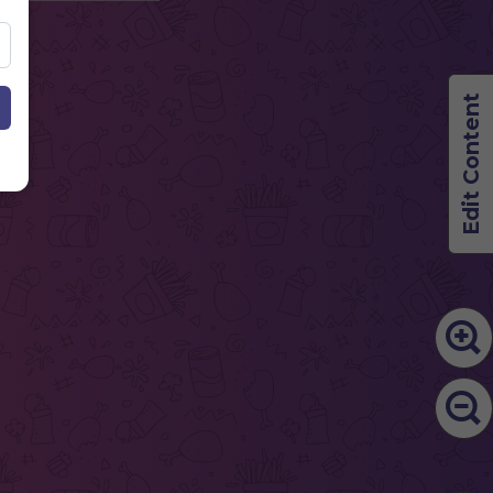
Edit Content