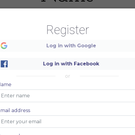
Register
Log in with Google
Log in with Facebook
or
Name
mail address