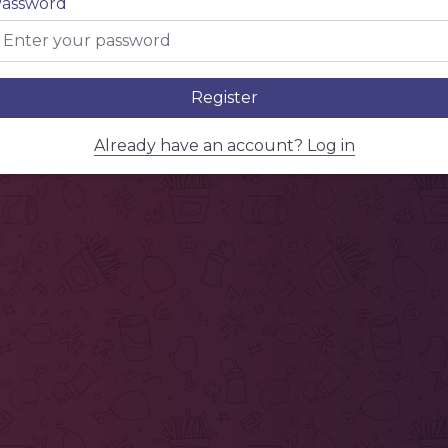
assword
Register
Already have an account? Log in