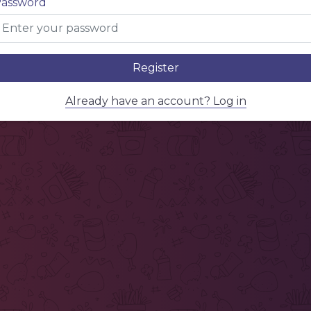
assword
TEMPOR
$5
NAME
NSECTETUR LOREM IPSUM DOLOR SIT AM TEMPOR SIT AM
LOREM IPSUM DOLOR SIT AMET,CONSECTETUR LOREM IPSUM DOLOR SIT 
TEMPOR
Register
Already have an account? Log in