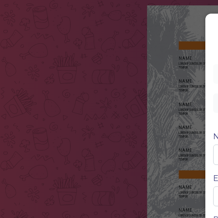
NAME
LOREM IPSUM DOLOR SIT AMET,CO
TEMPOR
NAME
LOREM IPSUM DOLOR SIT AMET,CO
TEMPOR
NAME
LOREM IPSUM DOLOR SIT AMET,CO
TEMPOR
NAME
LOREM IPSUM DOLOR SIT AMET,CO
TEMPOR
NAME
LOREM IPSUM DOLOR SIT AMET,CO
TEMPOR
E
NAME
LOREM IPSUM DOLOR SIT AMET,CO
TEMPOR
NAME
LOREM IPSUM DOLOR SIT AMET,CO