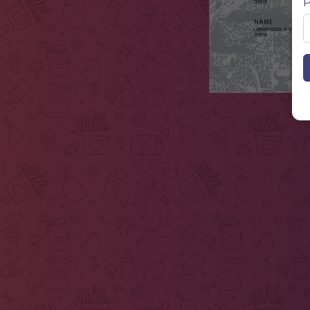
P
TEMPOR
NAME
LOREM IPSUM DOLOR SIT AMET,CO
TEMPOR