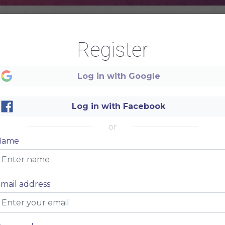
Register
APPETIZERS
APPETIZERS
$5
NAME
NSECTETUR LOREM IPSUM DOLOR SIT AM TEMPOR SIT AM
LOREM IPSUM DOLOR SIT AMET,CONSECTETUR LOREM IPSUM DOLOR SIT 
TEMPOR
Log in with Google
$5
NAME
NSECTETUR LOREM IPSUM DOLOR SIT AM TEMPOR SIT AM
LOREM IPSUM DOLOR SIT AMET,CONSECTETUR LOREM IPSUM DOLOR SIT 
TEMPOR
Log in with Facebook
$5
NAME
NSECTETUR LOREM IPSUM DOLOR SIT AM TEMPOR SIT AM
LOREM IPSUM DOLOR SIT AMET,CONSECTETUR LOREM IPSUM DOLOR SIT 
TEMPOR
or
$5
NAME
NSECTETUR LOREM IPSUM DOLOR SIT AM TEMPOR SIT AM
LOREM IPSUM DOLOR SIT AMET,CONSECTETUR LOREM IPSUM DOLOR SIT 
Name
TEMPOR
$5
NAME
NSECTETUR LOREM IPSUM DOLOR SIT AM TEMPOR SIT AM
LOREM IPSUM DOLOR SIT AMET,CONSECTETUR LOREM IPSUM DOLOR SIT 
TEMPOR
TEQUILA
TEQUILA
mail address
$5
NAME
NSECTETUR LOREM IPSUM DOLOR SIT AM TEMPOR SIT AM
LOREM IPSUM DOLOR SIT AMET,CONSECTETUR LOREM IPSUM DOLOR SIT 
TEMPOR
$5
NAME
NSECTETUR LOREM IPSUM DOLOR SIT AM TEMPOR SIT AM
LOREM IPSUM DOLOR SIT AMET,CONSECTETUR LOREM IPSUM DOLOR SIT 