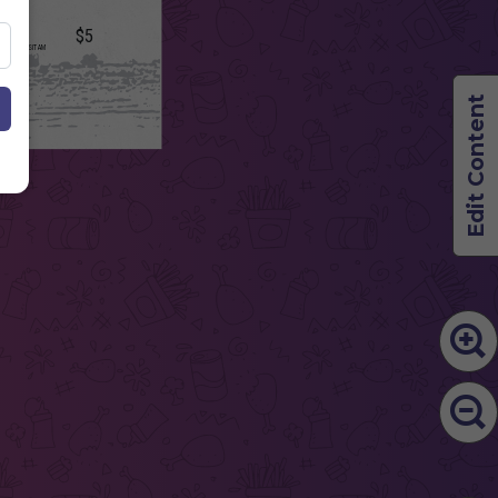
$5
AM TEMPOR SIT AM
Edit Content