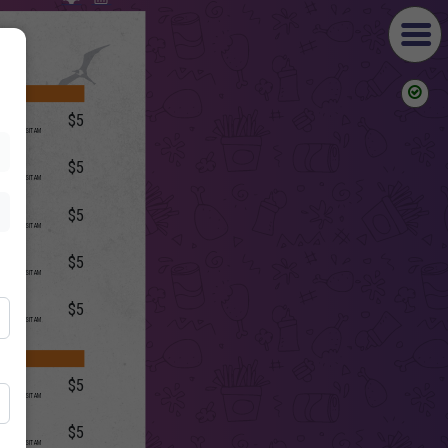
$5
AM TEMPOR SIT AM
$5
AM TEMPOR SIT AM
$5
AM TEMPOR SIT AM
$5
AM TEMPOR SIT AM
$5
AM TEMPOR SIT AM
$5
AM TEMPOR SIT AM
$5
AM TEMPOR SIT AM