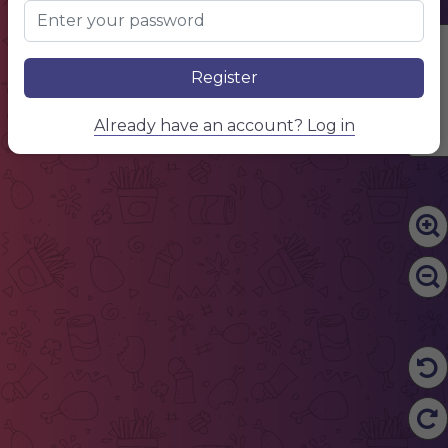
Edit Content
Register
Already have an account? Log in