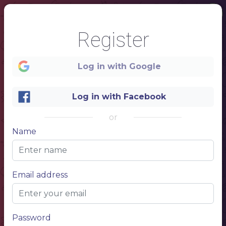
Register
Log in with Google
Log in with Facebook
or
Name
1
DESCRIPTION
RESTAURANT
Email address
NAME
MENU
Password