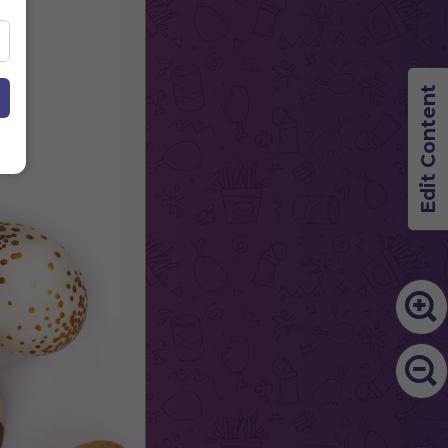
Edit Content