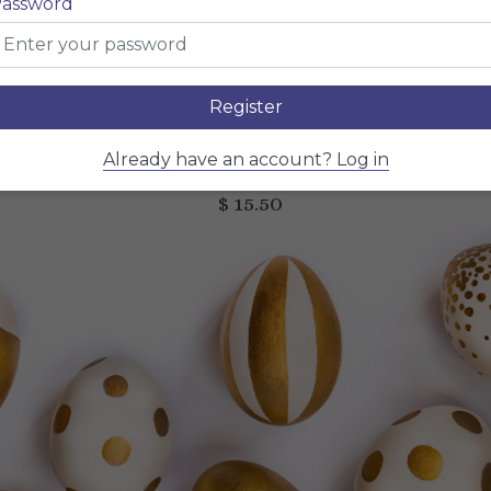
assword
Describe your dish, describe your dish, describe your dish
$ 15.50
NAME OF THE DISH
Describe your dish, describe your dish, describe your dish
Register
$ 15.50
NAME OF THE DISH
Already have an account? Log in
Describe your dish, describe your dish, describe your dish
$ 15.50