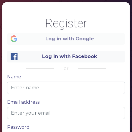
Register
Log in with Google
Log in with Facebook
or
Name
1
Email address
Restaurant Menu
Name of the dish
$10.00
Lorem ipsum dolor sit amet, consectetur adipiscing elit. Phasellus posuere pulvinar massa, auctor mattis nunc pharetra et. Nunc ultricies faucibus sapien, congue sodales massa porttitor at.
Name of the dish
$10.00
Lorem ipsum dolor sit amet, consectetur adipiscing elit. Phasellus posuere pulvinar massa, auctor mattis nunc pharetra et. Nunc ultricies faucibus sapien, congue sodales massa porttitor at.
Password
Name of the dish
$10.00
Lorem ipsum dolor sit amet, consectetur adipiscing elit. Phasellus posuere pulvinar massa, auctor mattis nunc pharetra et. Nunc ultricies faucibus sapien, congue sodales massa porttitor at.