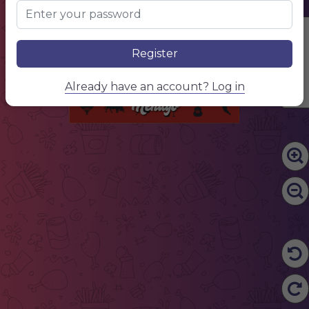
Name of the dish
$10.00
Lorem ipsum dolor sit amet, consectetur adipiscing elit. Phasellus posuere pulvinar massa, auctor mattis nunc pharetra et. Nunc ultricies faucibus sapien, congue sodales massa porttitor at.
Name of the dish
$10.00
Lorem ipsum dolor sit amet, consectetur adipiscing elit. Phasellus posuere pulvinar massa, auctor mattis nunc pharetra et. Nunc ultricies faucibus sapien, congue sodales massa porttitor at.
Edit Content
Name of the dish
$10.00
Lorem ipsum dolor sit amet, consectetur adipiscing elit. Phasellus posuere pulvinar massa, auctor mattis nunc pharetra et. Nunc ultricies faucibus sapien, congue sodales massa porttitor at.
Name of the dish
$10.00
Register
Lorem ipsum dolor sit amet, consectetur adipiscing elit. Phasellus posuere pulvinar massa, auctor mattis nunc pharetra et. Nunc ultricies faucibus sapien, congue sodales massa porttitor at.
Name of the dish
$10.00
Lorem ipsum dolor sit amet, consectetur adipiscing elit. Phasellus posuere pulvinar massa, auctor mattis nunc pharetra et. Nunc ultricies faucibus sapien, congue sodales massa porttitor at.
Name of the dish
$10.00
Already have an account? Log in
Lorem ipsum dolor sit amet, consectetur adipiscing elit. Phasellus posuere pulvinar massa, auctor mattis nunc pharetra et. Nunc ultricies faucibus sapien, congue sodales massa porttitor at.