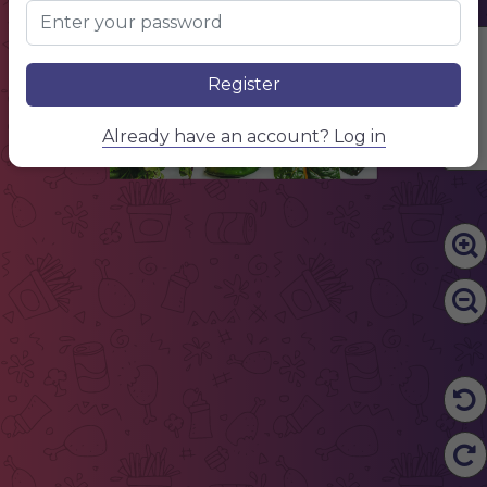
ECO
THE NATURAL
CHOICE
Edit Content
Register
Already have an account? Log in