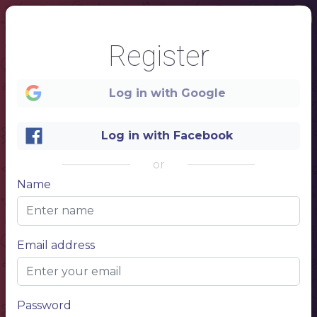
Register
Log in with Google
Log in with Facebook
or
Name
1
Email address
100 %
Password