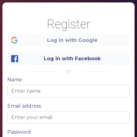
Register
Log in with Google
Log in with Facebook
1
or
Name
Seafood
Email address
Menu
Password