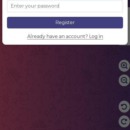
Edit Content
Register
Already have an account? Log in