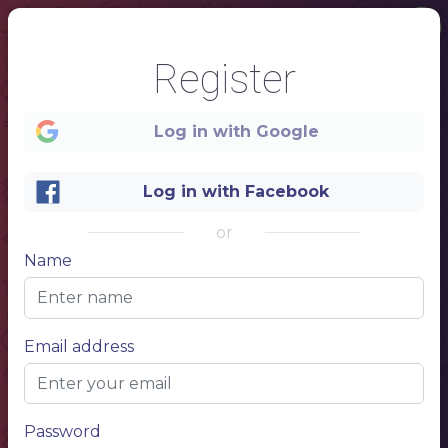
Register
Log in with Google
Log in with Facebook
or
Name
1
Email address
Beer
pub
Password