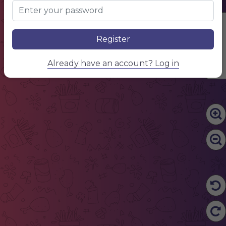
Edit Content
Register
Already have an account? Log in