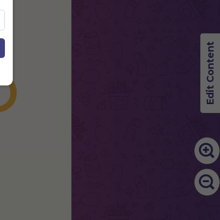
S
Edit Content
U