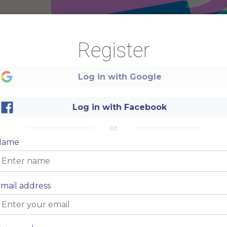
Register
Log in with Google
Log in with Facebook
or
Name
mail address