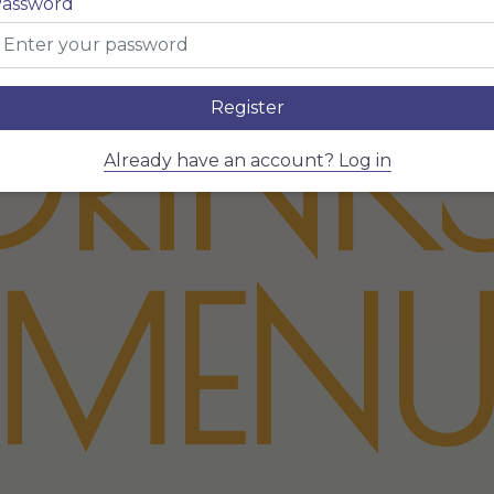
assword
DRINK
Register
Already have an account? Log in
MEN