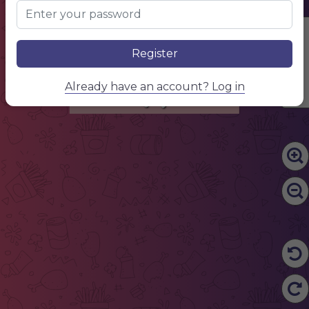
Drinks
Edit Content
NAME OF THE DISH
300g
$15,50
Description of your dish, description of your dish.
NAME OF THE DISH
300g
$15,50
Register
Description of your dish, description of your dish.
NAME OF THE DISH
300g
$15,50
Description of your dish, description of your dish.
NAME OF THE DISH
300g
$15,50
Description of your dish, description of your dish.
Already have an account? Log in