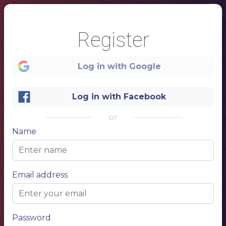
Register
Log in with Google
Log in with Facebook
or
Name
1
Main dish
Email address
NAME OF THE DISH
300g
$15,50
Description of your dish, description of your dish.
NAME OF THE DISH
300g
$15,50
Description of your dish, description of your dish.
NAME OF THE DISH
300g
$15,50
Description of your dish, description of your dish.
NAME OF THE DISH
300g
$15,50
Password
Description of your dish, description of your dish.