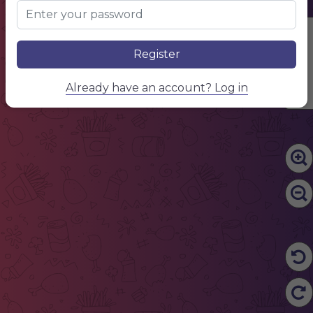
Edit Content
Register
Already have an account? Log in