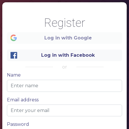
Register
Log in with Google
Log in with Facebook
1
or
Name
Thanksgiving Day
Menu
Email address
Password