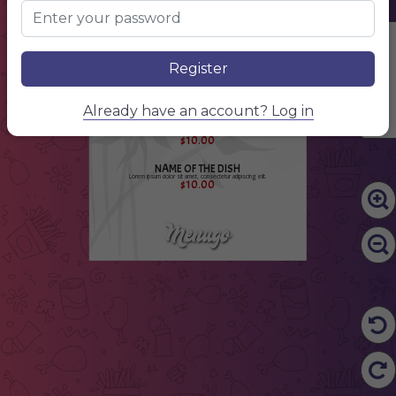
Lorem ipsum dolor sit amet, consectetur adipiscing elit.
$10.00
Japane
NAME OF THE DISH
food
Edit Content
Lorem ipsum dolor sit amet, consectetur adipiscing elit.
$10.00
Register
NAME OF THE DISH
Lorem ipsum dolor sit amet, consectetur adipiscing elit.
$10.00
Already have an account? Log in
NAME OF THE DISH
Lorem ipsum dolor sit amet, consectetur adipiscing elit.
$10.00
NAME OF THE DISH
Lorem ipsum dolor sit amet, consectetur adipiscing elit.
$10.00