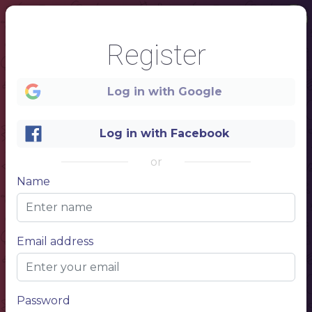
Register
1
Log in with Google
MENU
Log in with Facebook
NAME OF THE DISH
or
Lorem ipsum dolor sit amet, consectetur adipiscing elit.
$10.00
Name
NAME OF THE DISH
Lorem ipsum dolor sit amet, consectetur adipiscing elit.
$10.00
NAME OF THE DISH
Lorem ipsum dolor sit amet, consectetur adipiscing elit.
$10.00
Email address
RAMEN
RAM
Password
NAME OF THE DISH