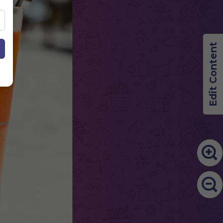
Edit Content