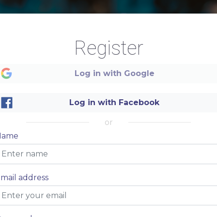
Beach
Register
SUMMER
Log in with Google
Log in with Facebook
MENU
or
Name
mail address