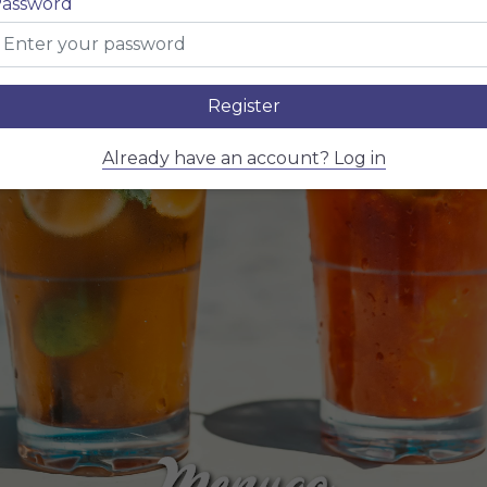
assword
Register
Already have an account? Log in