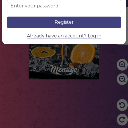
Edit Content
Register
Already have an account? Log in