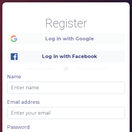
1
Register
Log in with Google
Log in with Facebook
COCKTAIL
or
BAR
Name
Email address
Password