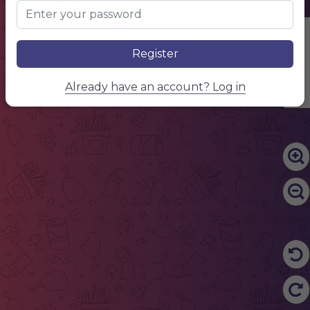
Edit Content
Register
Already have an account? Log in