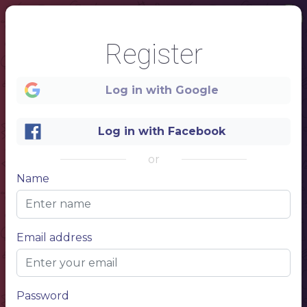
Register
Log in with Google
Log in with Facebook
or
Name
1
Appetizers
Pasta
Appetizers
Pasta
Name
Price 1
Name
Price 1
Name
Price 1
Name
Price 1
description 1
description 1
description 1
description 1
Name
Price 1
Name
Price 1
Name
Price 1
Name
Price 1
description 1
description 1
description 1
description 1
Name
Price 1
Name
Price 1
Name
Price 1
Name
Price 1
description 1
description 1
description 1
description 1
Name
Price 1
Name
Price 1
Name
Price 1
Name
Price 1
description 1
description 1
description 1
description 1
Email address
Name
Price 1
Name
Price 1
Name
Price 1
Name
Price 1
description 1
description 1
description 1
description 1
Name
Price 1
Name
Price 1
Name
Price 1
Name
Price 1
description 1
description 1
description 1
description 1
Soups
Salads
Soups
Salads
Name
Price 1
Name
Price 1
Name
Price 1
Name
Price 1
description 1
description 1
description 1
description 1
Name
Price 1
Name
Price 1
Name
Price 1
Name
Price 1
description 1
description 1
description 1
description 1
Name
Price 1
Name
Price 1
Name
Price 1
Name
Price 1
description 1
description 1
description 1
description 1
Name
Price 1
Name
Price 1
Name
Price 1
Name
Price 1
description 1
description 1
description 1
description 1
Name
Price 1
Name
Price 1
Name
Price 1
Name
Price 1
description 1
description 1
description 1
description 1
Name
Price 1
Name
Price 1
Name
Price 1
Name
Price 1
description 1
description 1
description 1
description 1
Name
Price 1
Name
Price 1
Name
Price 1
Name
Price 1
description 1
description 1
description 1
description 1
Password