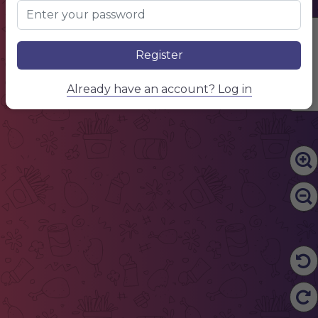
Edit Content
Register
Already have an account? Log in