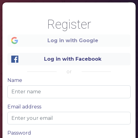
Register
Log in with Google
Log in with Facebook
or
Name
1
Email address
Hawaii
restaurant menu
Password