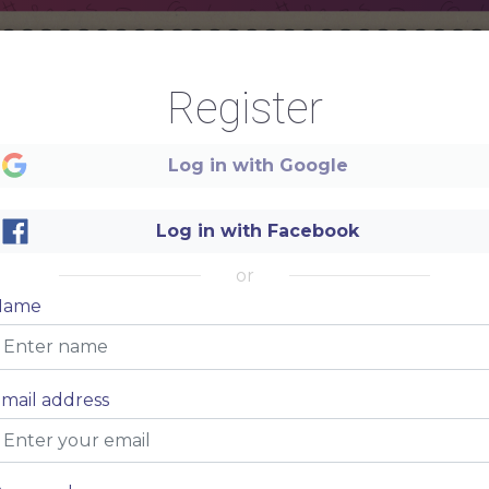
Register
Welcome
Log in with Google
Log in with Facebook
or
Restaurant
Name
mail address