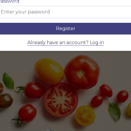
name here
assword
Register
Already have an account? Log in