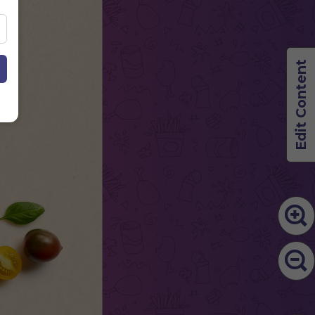
Edit Content