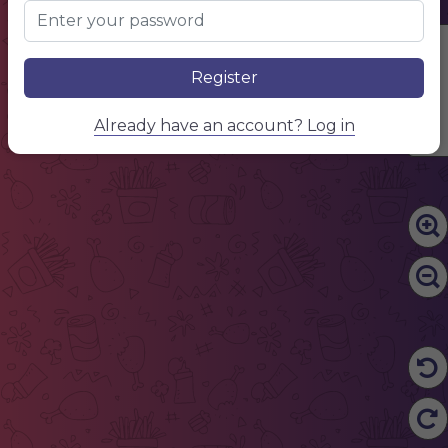
Edit Content
Register
Already have an account? Log in