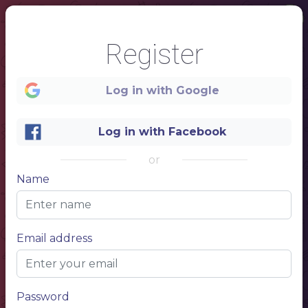
Register
Log in with Google
Log in with Facebook
or
1
Name
COMBO
CHICKEN WINGS
ITEM NAME
description, description, description, description
MENU
Qty 1
/
price
ITEM NAME
description, description, description, description
Qty 1
/
price
Incredibly
ITEM NAME
description, description, description, description
delicious
Email address
Qty 1
/
price
ITEM NAME
description, description, description, description
Qty 1
/
price
DRINKS
ITEM NAME
Qty 1
/
price
ITEM NAME
Qty 1
/
price
ITEM NAME
Qty 1
/
price
ITEM NAME
Qty 1
/
price
ITEM NAME
Qty 1
/
price
Password
ITEM NAME
Qty 1
/
price
ITEM NAME
Qty 1
/
price