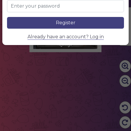
Edit Content
Register
Already have an account? Log in