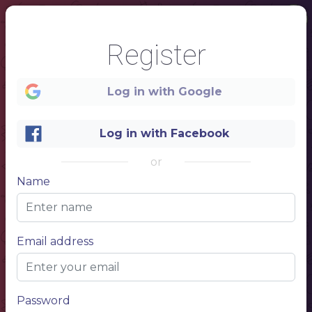
Register
Log in with Google
Log in with Facebook
or
Name
1
- SINCE 1990 -
Email address
GELATO
THE BEST ICE CREAM IN TOWN
Password