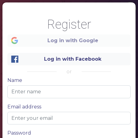
Register
Log in with Google
Log in with Facebook
or
Name
1
ALCOHOLIC DRINKS
Email address
CRAFT BEER
Name of beer
Price 1
Name of beer
Price 1
Name of beer
Price 1
BOTTLED BEER
Name of beer
Price 1
Password
Name of beer
Price 1