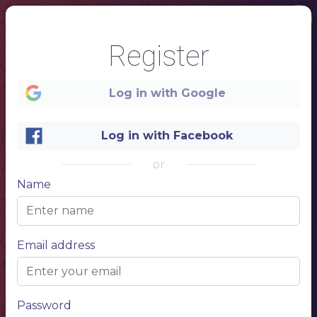
Register
Log in with Google
Log in with Facebook
1
or
Name
COCKTAIL BAR
Email address
Password