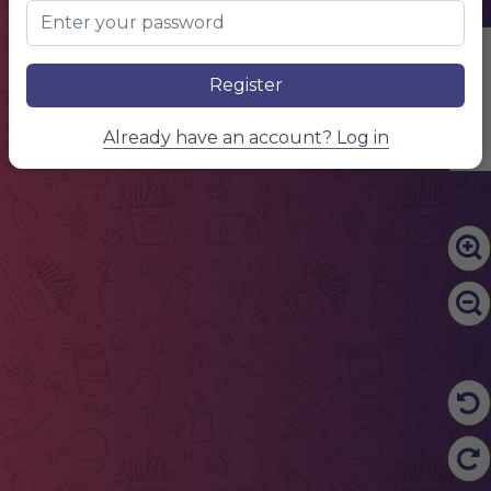
Edit Content
Register
Already have an account? Log in