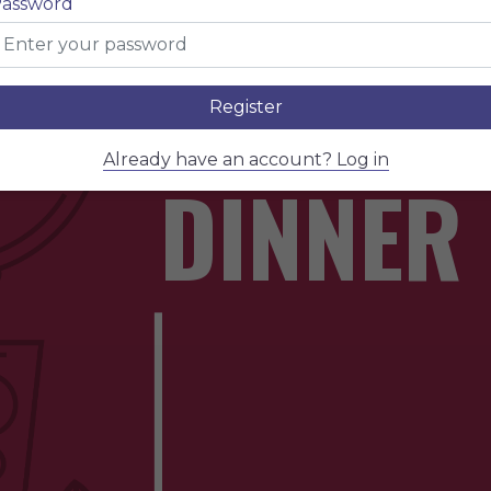
assword
WINE &
Register
Already have an account? Log in
DINNER