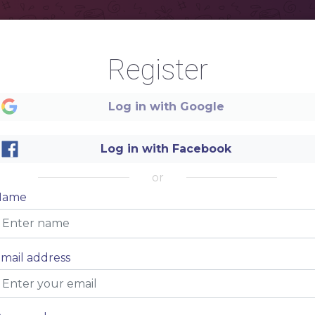
Register
Log in with Google
Log in with Facebook
or
Name
mail address