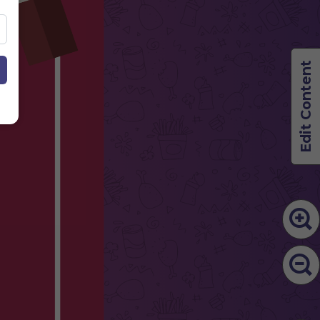
Edit Content