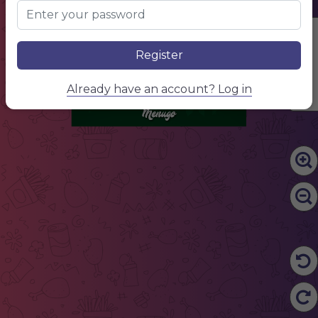
NAME OF THE DISH
$10.00
Describe your dish, describe your dish
NAME OF THE DISH
$10.00
Edit Content
Describe your dish, describe your dish
NAME OF THE DISH
$10.00
Register
Describe your dish, describe your dish
NAME OF THE DISH
$10.00
Describe your dish, describe your dish
NAME OF THE DISH
$10.00
Already have an account? Log in
Describe your dish, describe your dish