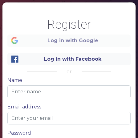
Register
Log in with Google
Log in with Facebook
or
Name
1
Email address
MENU
NAME OF THE DISH
$10.00
Describe your dish, describe your dish
NAME OF THE DISH
$10.00
Describe your dish, describe your dish
Password
NAME OF THE DISH
$10.00
Describe your dish, describe your dish