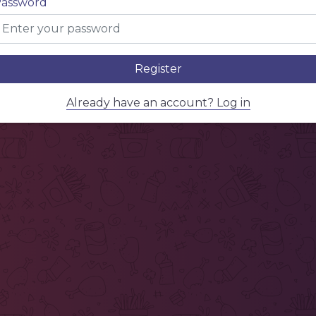
assword
Register
Already have an account? Log in