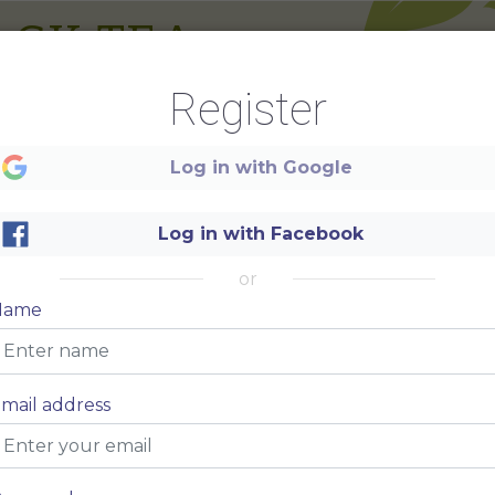
ACK TEA
Register
um
$5
Log in with Google
um
$5
Log in with Facebook
um
$5
um
$5
or
um
$5
Name
um
$5
um
$5
mail address