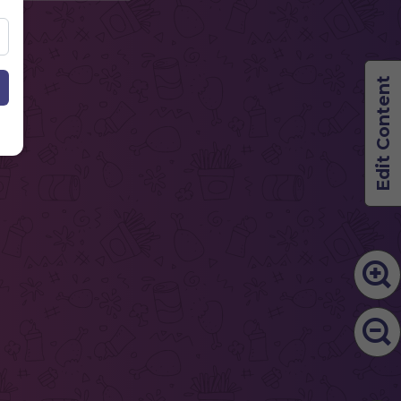
Edit Content