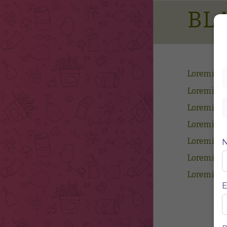
BL
Lorem ips
Lorem ips
Lorem ips
Lorem ips
Lorem ips
Lorem ips
Lorem ips
E