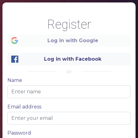
Register
Log in with Google
Log in with Facebook
or
Name
1
Email address
Password