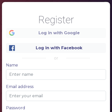
Register
Log in with Google
Log in with Facebook
1
or
CAFE
Name
DRINKS MENU
NAME OF THE DISH
$10,50
Description of your dish, description of your dish
NAME OF THE DISH
$10,50
Description of your dish, description of your dish
brunch & lunch
NAME OF THE DISH
$10,50
Description of your dish, description of your dish
COCKTAILS MENU
NAME OF THE DISH
$10,50
Description of your dish, description of your dish
NAME OF THE DISH
$10,50
Email address
Description of your dish, description of your dish
NAME OF THE DISH
$10,50
Description of your dish, description of your dish
COFFEE&TEA
NAME OF THE DISH
$10,50
NAME OF THE DISH
$10,50
NAME OF THE DISH
$10,50
NAME OF THE DISH
$10,50
Password