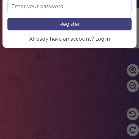
Edit Content
Register
Already have an account? Log in