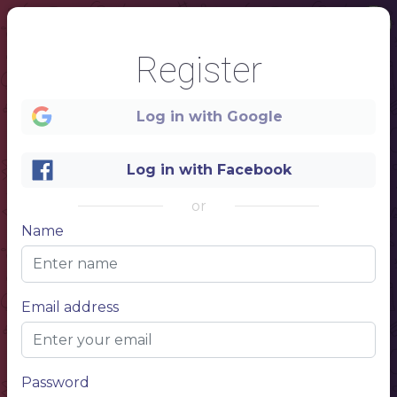
Register
Log in with Google
Log in with Facebook
or
Name
1
Email address
Password