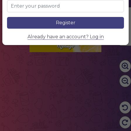
MENU
Edit Content
Register
Already have an account? Log in