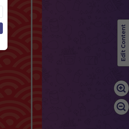
Edit Content