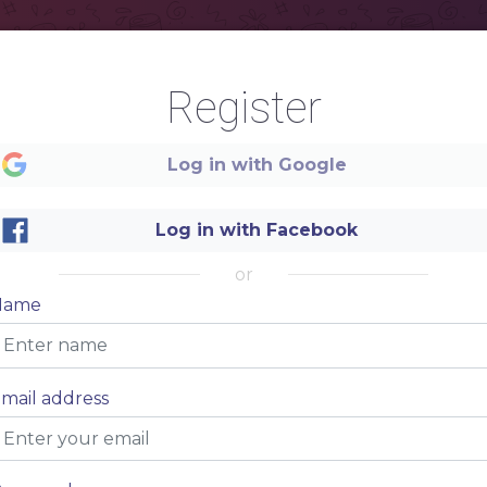
Register
Log in with Google
Log in with Facebook
or
Name
M
mail address
.