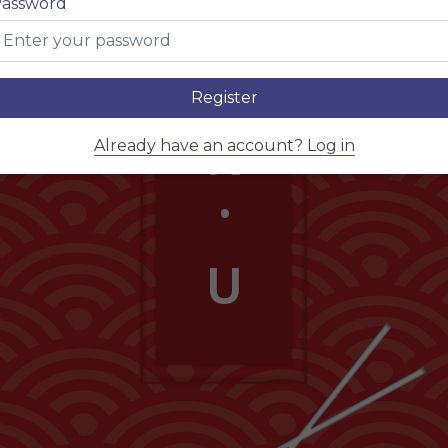
assword
E
.
Register
N
Already have an account? Log in
.
U