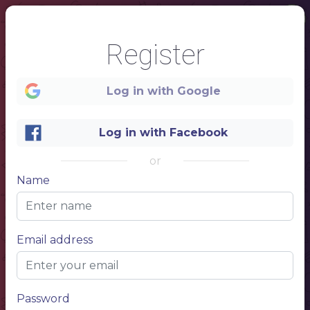
Register
Log in with Google
Log in with Facebook
or
Name
1
Restaurant
Menu
Email address
Main Dishes
name of the dish
$10.00
description your dish, description your dish, description your dish
name of the dish
$10.00
description your dish, description your dish, description your dish
name of the dish
$10.00
description your dish, description your dish, description your dish
Password
name of the dish
$10.00
description your dish, description your dish, description your dish