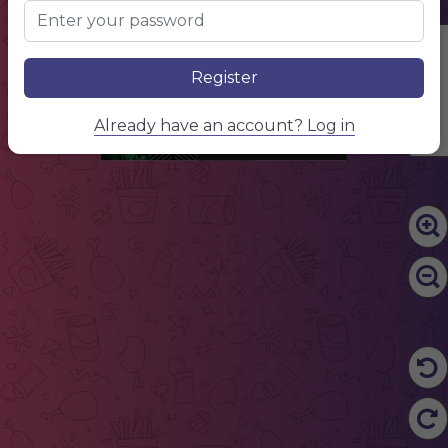
name of the dish
$10.00
description your dish, description your dish, description your dish
name of the dish
$10.00
description your dish, description your dish, description your dish
name of the dish
$10.00
description your dish, description your dish, description your dish
Edit Content
name of the dish
$10.00
description your dish, description your dish, description your dish
name of the dish
$10.00
Register
description your dish, description your dish, description your dish
name of the dish
$10.00
description your dish, description your dish, description your dish
name of the dish
$10.00
description your dish, description your dish, description your dish
name of the dish
$10.00
Already have an account? Log in
description your dish, description your dish, description your dish