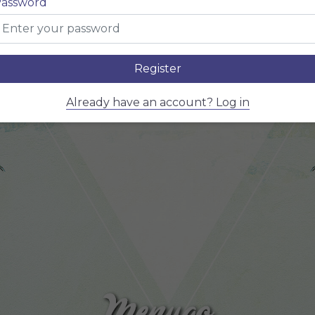
assword
MENU
Register
Already have an account? Log in