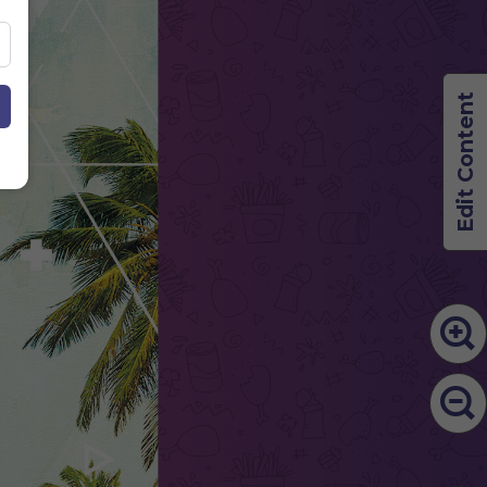
Edit Content