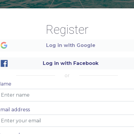
Register
Log in with Google
Log in with Facebook
Summer
or
Name
Caribbean
mail address