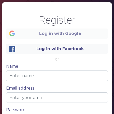
Register
Log in with Google
Log in with Facebook
or
Name
1
Starters
$ 5
NAME OF THE DISH
Email address
Description of dishes and ingredients
$ 5
NAME OF THE DISH
Description of dishes and ingredients
$ 5
NAME OF THE DISH
Description of dishes and ingredients
Entrees
$ 5
NAME OF THE DISH
Password
Description of dishes and ingredients
$ 5
NAME OF THE DISH
Description of dishes and ingredients