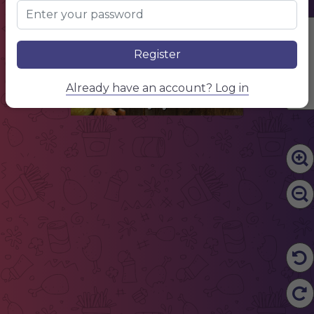
$ 5
NAME OF THE DISH
Description of dishes and ingredients
$ 5
NAME OF THE DISH
Description of dishes and ingredients
Edit Content
Starters
Register
$ 5
NAME OF THE DISH
Description of dishes and ingredients
$ 5
NAME OF THE DISH
Description of dishes and ingredients
$ 5
NAME OF THE DISH
Already have an account? Log in
Description of dishes and ingredients