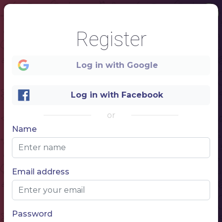
Register
Log in with Google
Log in with Facebook
or
Name
1
MENU
Email address
NAME OF THE DISH
$10.00
NAME OF THE DISH
$10.00
Description of your dish, description of your dish.
Description of your dish, description of your dish.
NAME OF THE DISH
$10.00
NAME OF THE DISH
$10.00
Description of your dish, description of your dish.
Description of your dish, description of your dish.
NAME OF THE DISH
$10.00
NAME OF THE DISH
$10.00
Description of your dish, description of your dish.
Description of your dish, description of your dish.
NAME OF THE DISH
$10.00
NAME OF THE DISH
$10.00
Description of your dish, description of your dish.
Description of your dish, description of your dish.
Password