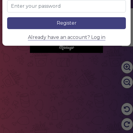
NAME OF THE DISH
250 GR
$10.00
Description of your dish, description of your dish.
NAME OF THE DISH
250 GR
$10.00
Description of your dish, description of your dish.
NAME OF THE DISH
250 GR
$10.00
Description of your dish, description of your dish.
Edit Content
NAME OF THE DISH
250 GR
$10.00
Description of your dish, description of your dish.
Register
DRINKS
NAME OF THE DISH
$10.00
NAME OF THE DISH
$10.00
Already have an account? Log in
NAME OF THE DISH
$10.00
NAME OF THE DISH
$10.00
NAME OF THE DISH
$10.00
NAME OF THE DISH
$10.00
NAME OF THE DISH
$10.00
NAME OF THE DISH
$10.00