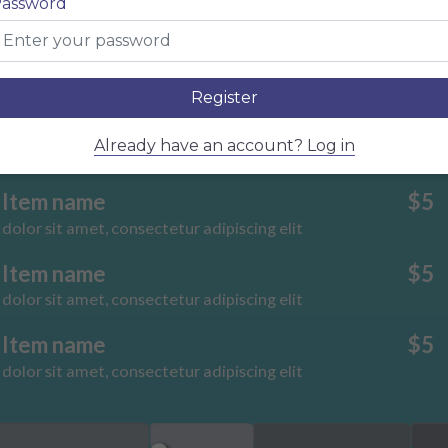
assword
dolor sit amet, consectetur adipiscing elit
Item name
$5
dolor sit amet, consectetur adipiscing elit
Register
Item name
$5
Already have an account? Log in
dolor sit amet, consectetur adipiscing elit
Item name
$5
dolor sit amet, consectetur adipiscing elit
Item name
$5
dolor sit amet, consectetur adipiscing elit
Item name
$5
dolor sit amet, consectetur adipiscing elit