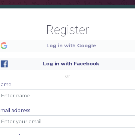
OT
Register
RINKS
Log in with Google
Log in with Facebook
or
Name
Item name
$5
dolor sit amet, consectetur adipiscing elit
Item name
$5
mail address
dolor sit amet, consectetur adipiscing elit
Item name
$5