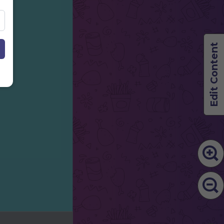
Edit Content