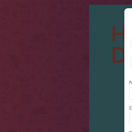
H
D
E