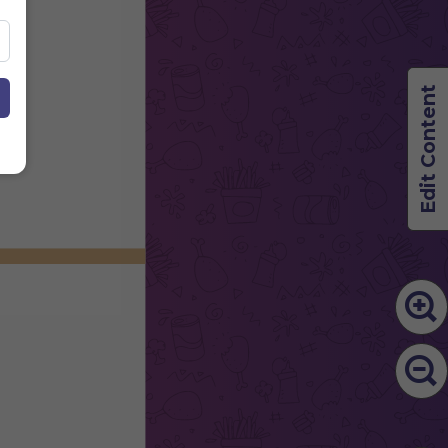
Edit Content