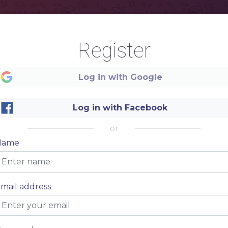
Register
Log in with Google
Log in with Facebook
or
Name
Simply
mail address