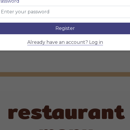
Soul
assword
Register
Already have an account? Log in
restaurant