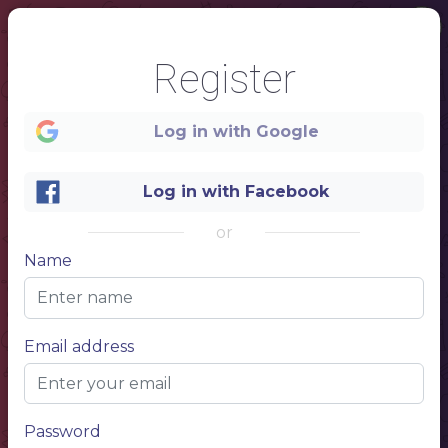
Register
Log in with Google
1
Log in with Facebook
or
Name
Email address
TEA
Name of the dish
$10.00
Describe your dish, describe your
dish
Password
Name of the dish
$10.00