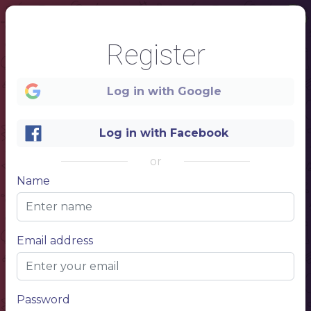
Register
Log in with Google
Log in with Facebook
or
Name
1
COFFEE
Email address
Password