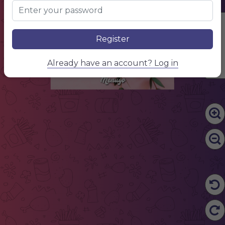
Edit Content
Register
Already have an account? Log in