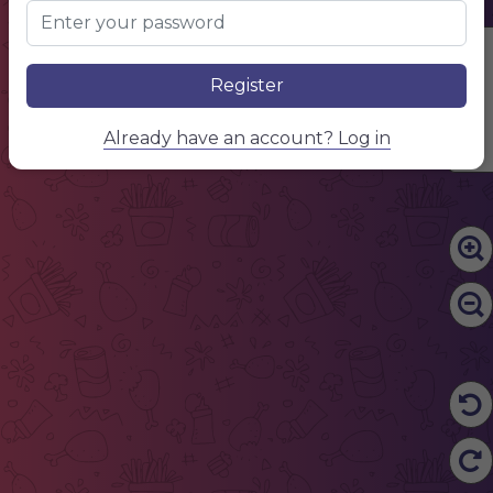
Edit Content
Register
Already have an account? Log in