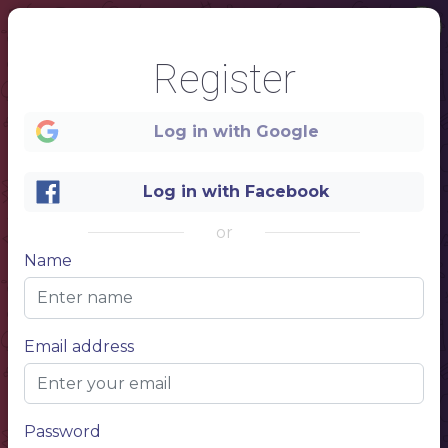
Register
Log in with Google
Log in with Facebook
or
1
Name
Email address
Password