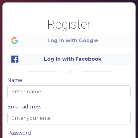
1
Register
GRILL
Log in with Google
HOUSE
Log in with Facebook
MENU
or
Name
Email address
Password