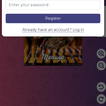
Edit Content
Register
Already have an account? Log in