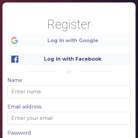
Register
Log in with Google
Log in with Facebook
or
Name
1
FISH
SOUP
Name dish
$15,50
Name dish
$15,50
Dish description, dish description.
Name dish
$15,50
Name dish
$15,50
Email address
Dish description, dish description.
Name dish
$15,50
Name dish
$15,50
Dish description, dish description.
Name dish
$15,50
Name dish
$15,50
Name dish
$15,50
Dish description, dish description.
Name dish
$15,50
Name dish
$15,50
Dish description, dish description.
DRINKS
SUSHI
Name dish
200ml
$5,50
Name dish
$15,50
Dish description, dish description.
Name dish
200ml
$5,50
Name dish
$15,50
Name dish
200ml
$5,50
Dish description, dish description.
Name dish
200ml
$5,50
Name dish
$15,50
Dish description, dish description.
Name dish
200ml
$5,50
Name dish
$15,50
Password
Name dish
200ml
$5,50
Dish description, dish description.
Name dish
$15,50
Name dish
200ml
$5,50
Dish description, dish description.