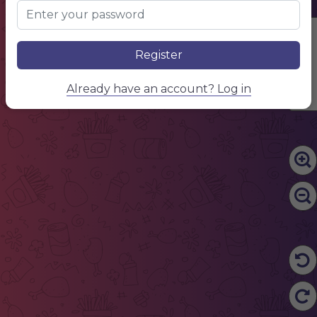
Edit Content
Register
Already have an account? Log in