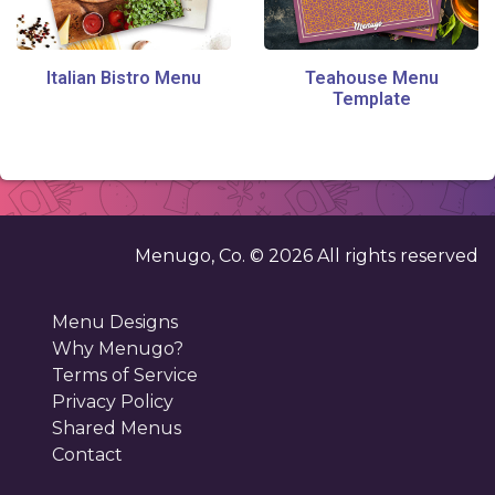
Italian Bistro Menu
Teahouse Menu
Template
Menugo, Co. ©
2026
All rights reserved
Menu Designs
Why Menugo?
Terms of Service
Privacy Policy
Shared Menus
Contact