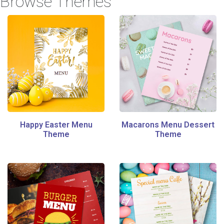
Browse Themes
Happy Easter Menu
Macarons Menu Dessert
Theme
Theme