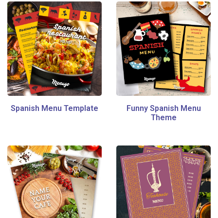
Spanish Menu Template
Funny Spanish Menu
Theme