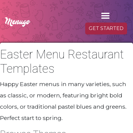
GET STARTED
Easter Menu Restaurant
Templates
Happy Easter menus in many varieties, such
as classic, or modern, featuring bright bold
colors, or traditional pastel blues and greens.
Perfect start to spring.