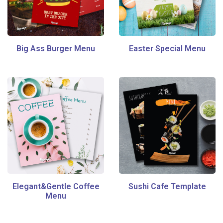
Big Ass Burger Menu
Easter Special Menu
Elegant&Gentle Coffee
Sushi Cafe Template
Menu