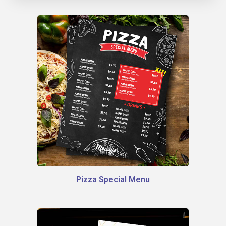
Pizza Special Menu