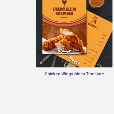
Chicken Wings Menu Template