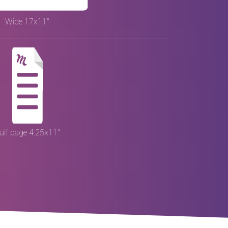
Wide 17x11"
alf page 4.25x11"