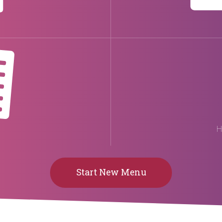
H
Start New Menu