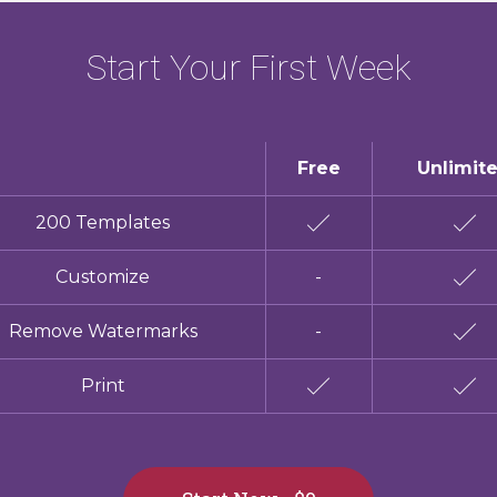
Start Your First Week
Free
Unlimit
200 Templates
Customize
-
Remove Watermarks
-
Print