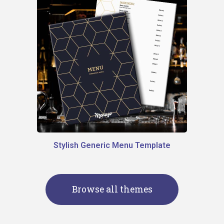
Stylish Generic Menu Template
Browse all themes