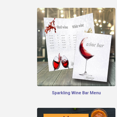
Sparkling Wine Bar Menu