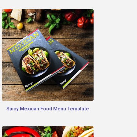
Spicy Mexican Food Menu Template