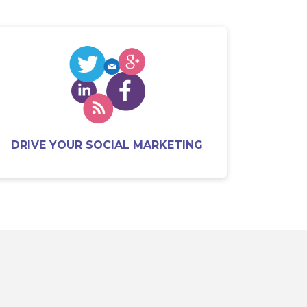
DRIVE YOUR SOCIAL MARKETING