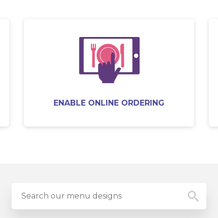
ENABLE ONLINE ORDERING