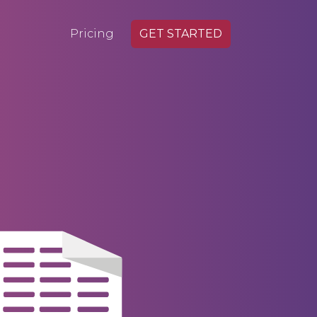
Pricing
GET STARTED