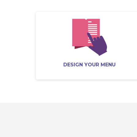
DESIGN YOUR MENU