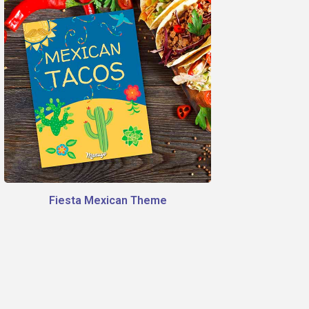
Fiesta Mexican Theme