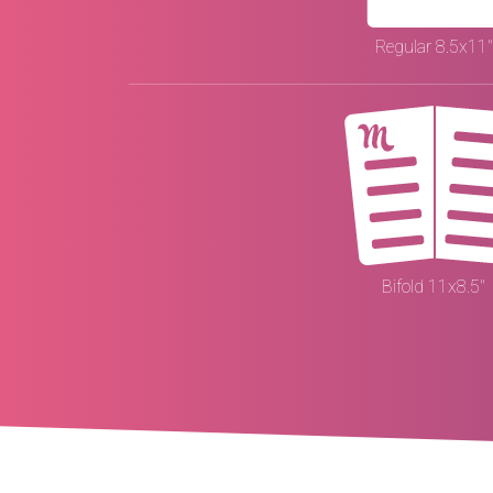
Regular 8.5x11"
Bifold 11x8.5"