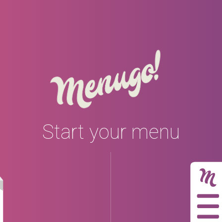
Start your menu