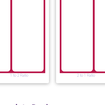
1 to 2 Ratio
2 to 1 Ratio