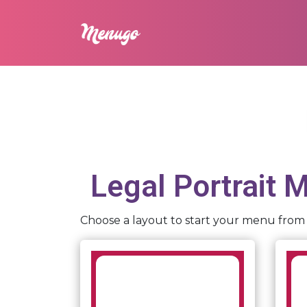
Legal Portrait
Me
Choose a layout to start your menu from 