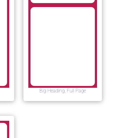
Big Heading, Full Page