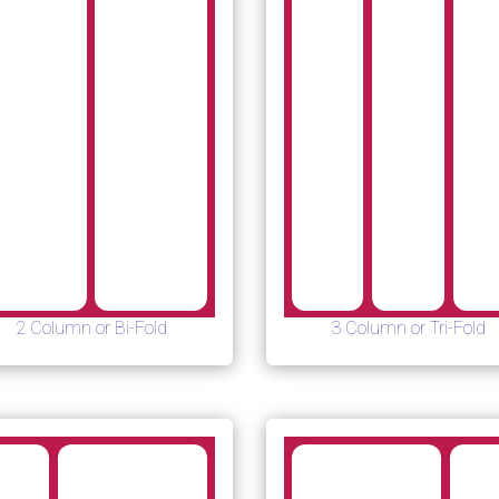
2 Column or Bi-Fold
3 Column or Tri-Fold