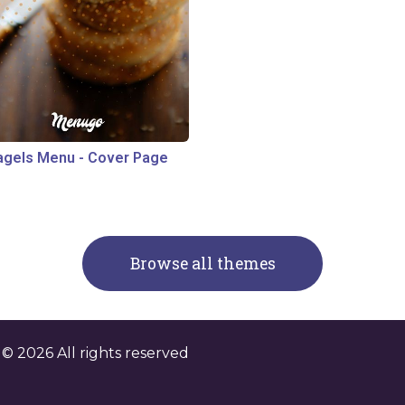
agels Menu
-
Cover Page
Browse all themes
. ©
2026
All rights reserved