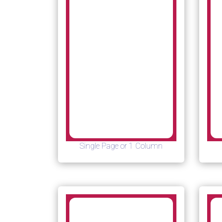
Single Page or 1 Column