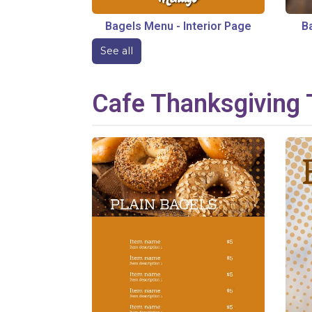
Bagels Menu
-
Interior Page
B
See all
Cafe
Thanksgiving