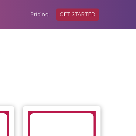
Pricing
GET STARTED