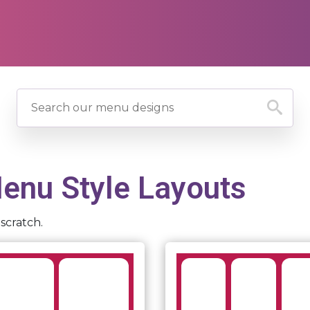
nu Style Layouts
scratch.