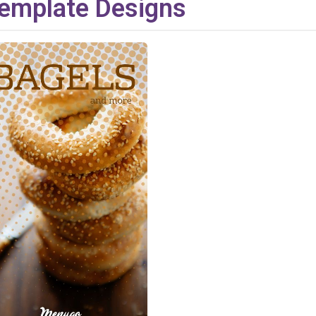
emplate Designs