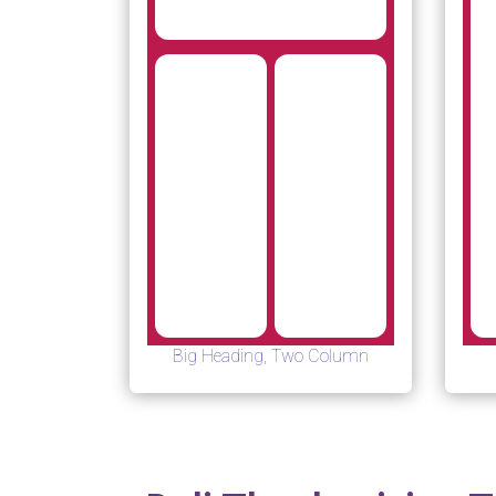
Big Heading, Two Column