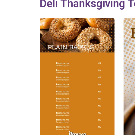
Deli
Thanksgiving
T