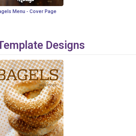
agels Menu
-
Cover Page
Template Designs