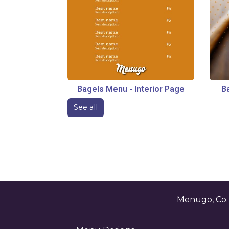
Bagels Menu
-
Interior Page
B
See all
Menugo, Co