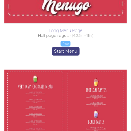
Long Menu Page
Half page regular
(
4.25
in -
11
in)
free
Start Menu