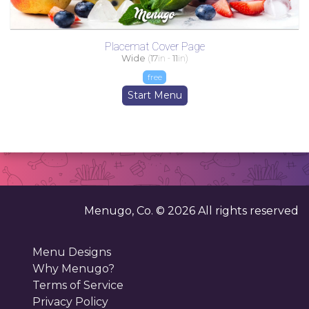
Placemat Cover Page
Wide
(
17
in -
11
in)
free
Start Menu
Menugo, Co. ©
2026
All rights reserved
Menu Designs
Why Menugo?
Terms of Service
Privacy Policy