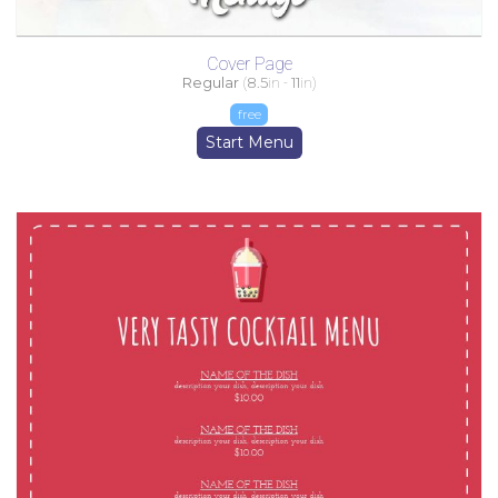
Cover Page
Regular
(
8.5
in -
11
in)
free
Start Menu