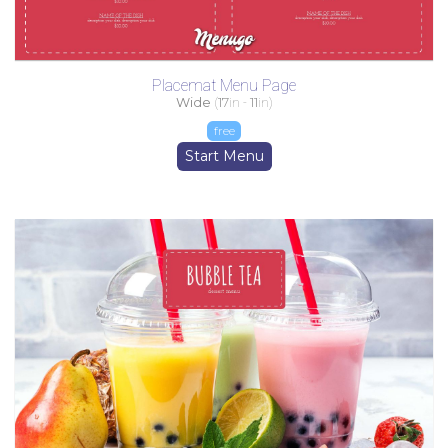
Placemat Menu Page
Wide
(
17
in -
11
in)
free
Start Menu