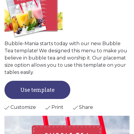
Bubble-Mania starts today with our new Bubble
Tea template! We designed this menu to make you
believe in bubble tea and worship it. Our placemat
size option allows you to use this template on your
tables easily.
Use template
Customize
Print
Share