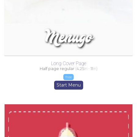
Long Cover Page
Half page regular
(
4.25
in -
11
in)
free
Start Menu