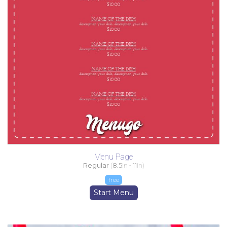
Menu Page
Regular
(
8.5
in -
11
in)
free
Start Menu