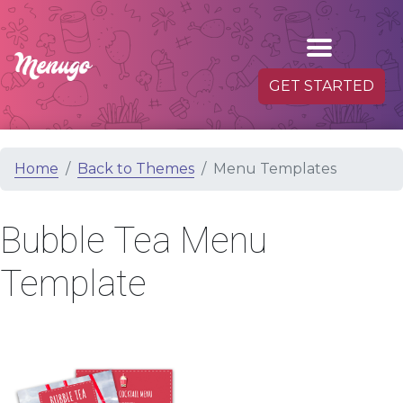
GET STARTED
Home
Back to Themes
Menu Templates
Bubble Tea Menu
Template