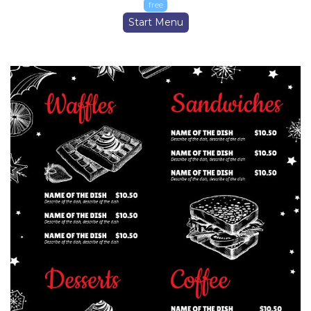
free
Start Menu