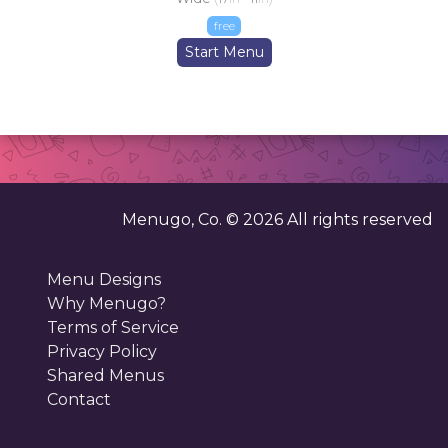
free
Start Menu
Menugo, Co. ©
2026
All rights reserved
Menu Designs
Why Menugo?
Terms of Service
Privacy Policy
Shared Menus
Contact