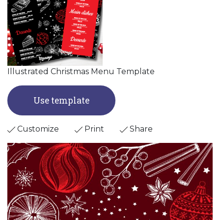
Illustrated Christmas Menu Template
Use template
Customize
Print
Share