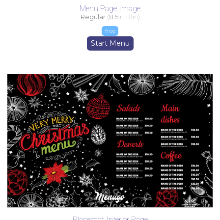
Menu Page Image
Regular
(
8.5
in -
11
in)
free
Start Menu
Placemat Interior Page