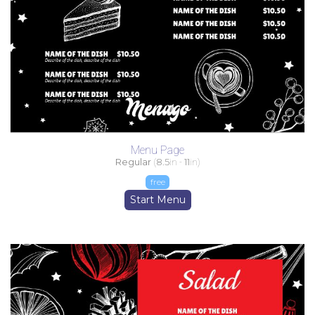
Menu Page
Regular
(
8.5
in -
11
in)
free
Start Menu