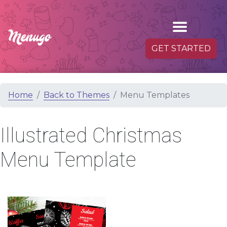
GET STARTED
Home
Back to Themes
Menu Templates
Illustrated Christmas
Menu Template