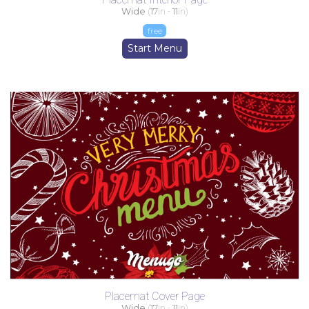
Wide
(
17
in -
11
in)
free
Start Menu
Placemat Cover Page
Wide
(
17
in -
11
in)