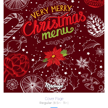
Cover Page
Regular
(
8.5
in -
11
in)