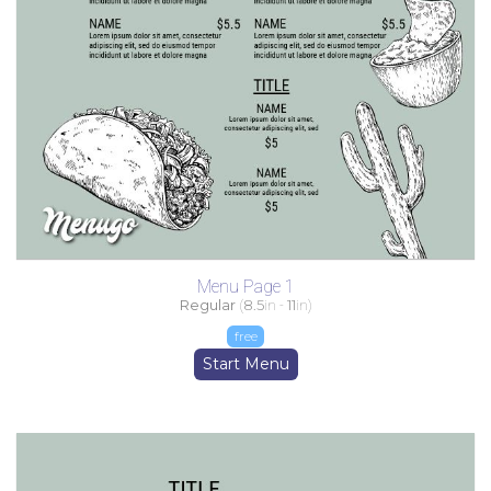
Menu Page 1
Regular
(
8.5
in -
11
in)
free
Start Menu