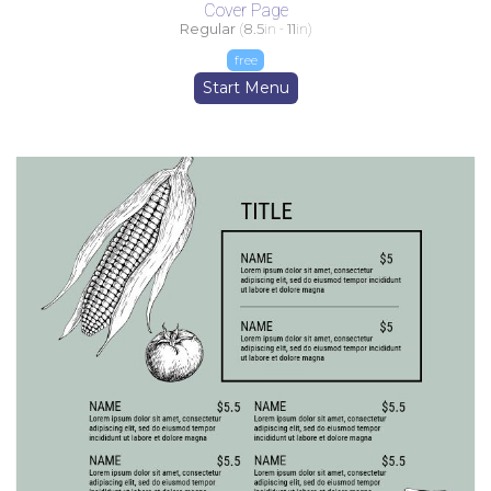
Cover Page
Regular
(
8.5
in -
11
in)
free
Start Menu