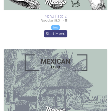
Menu Page 2
Regular
(
8.5
in -
11
in)
free
Start Menu