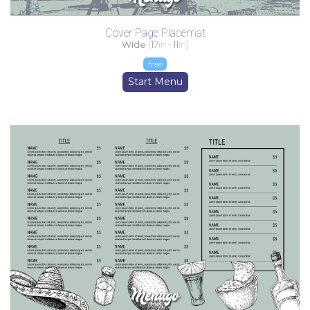
Cover Page Placemat
Wide
(
17
in -
11
in)
free
Start Menu