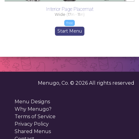
Interior Page Placemat
Wide
(
17
in -
11
in)
free
Start Menu
Menugo, Co. ©
2026
All rights reserved
Menu Designs
Why Menugo?
Terms of Service
Privacy Policy
Shared Menus
Contact