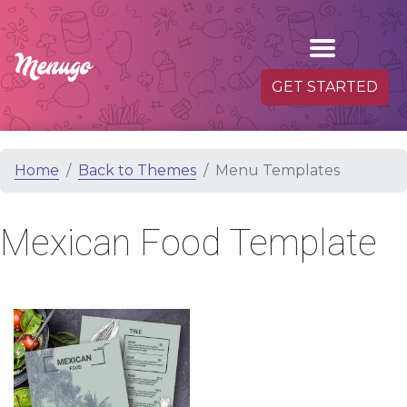
GET STARTED
Home
Back to Themes
Menu Templates
Mexican Food Template