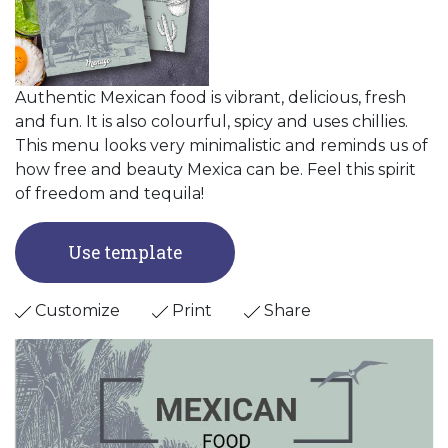
Authentic Mexican food is vibrant, delicious, fresh
and fun. It is also colourful, spicy and uses chillies.
This menu looks very minimalistic and reminds us of
how free and beauty Mexica can be. Feel this spirit
of freedom and tequila!
Use template
Customize
Print
Share