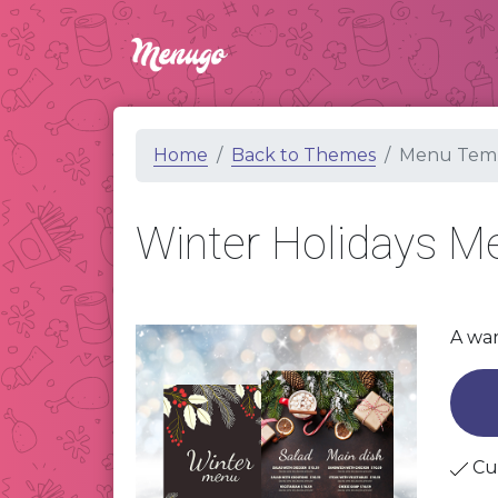
Home
Back to Themes
Menu Temp
Winter Holidays 
A war
Cu