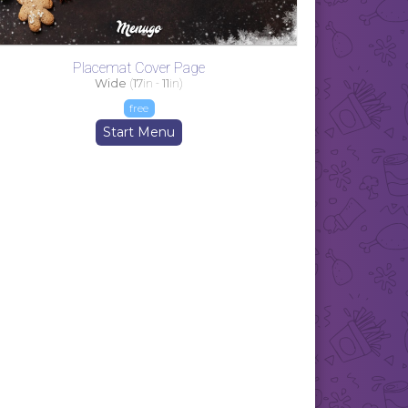
Placemat Cover Page
Wide
(
17
in -
11
in)
free
Start Menu