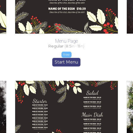
Menu Page
Regular
(
8.5
in -
11
in)
free
Start Menu