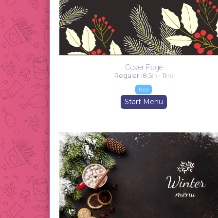
Cover Page
Regular
(
8.5
in -
11
in)
free
Start Menu