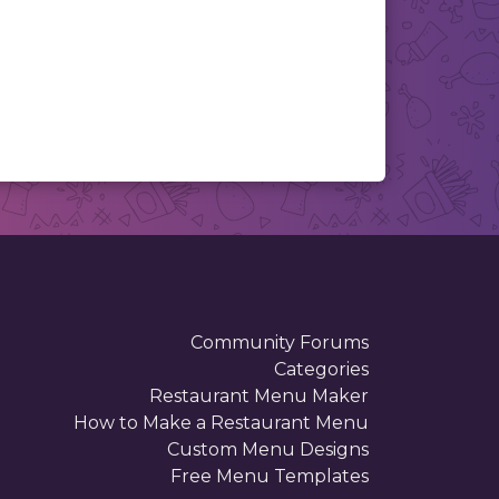
Community Forums
Categories
Restaurant Menu Maker
How to Make a Restaurant Menu
Custom Menu Designs
Free Menu Templates