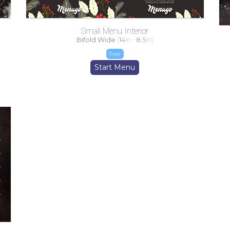
Small Menu Interior
Bifold Wide
(
14
in -
8.5
in)
free
Start Menu