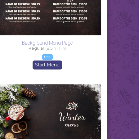
Background Menu Page
Regular
(
8.5
in -
11
in)
free
Start Menu