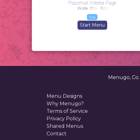
Placemat Interior Page
Wide
(
17
in -
11
in)
free
Start Menu
Menugo, Co
Menu Designs
Why Menugo?
Terms of Service
Privacy Policy
Shared Menus
Contact