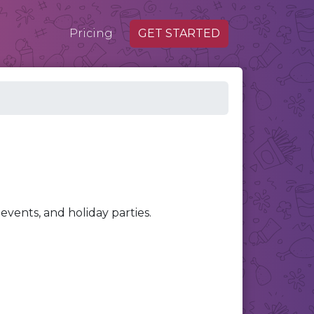
Pricing
GET STARTED
events, and holiday parties.