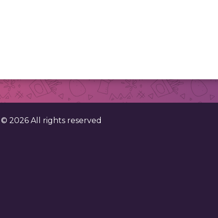
. ©
2026
All rights reserved