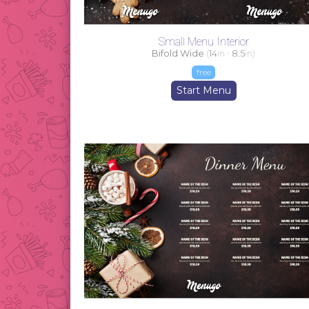
Small Menu Interior
Bifold Wide
(
14
in -
8.5
in)
free
Start Menu