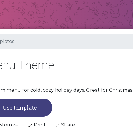
lates
Menu Theme
m menu for cold, cozy holiday days. Great for Christmas 
Use template
stomize
Print
Share