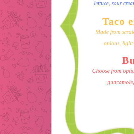
lettuce, sour cre
Taco 
Made from scratc
onions, ligh
Bu
Choose from optio
guacamole,