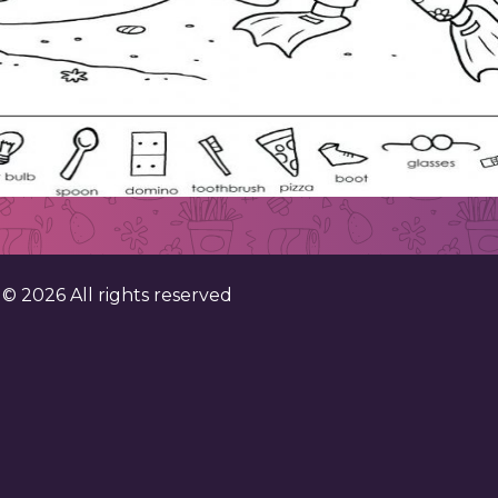
. ©
2026
All rights reserved