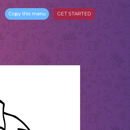
Copy this menu
GET STARTED