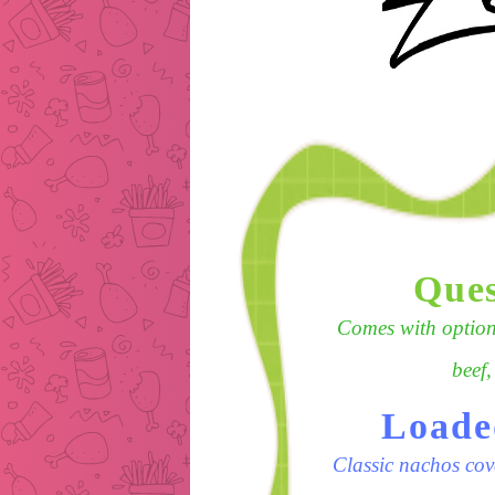
Ques
Comes with options
beef,
Loade
Classic nachos cov