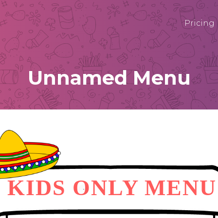
Pricing
Unnamed Menu
KIDS ONLY MENU