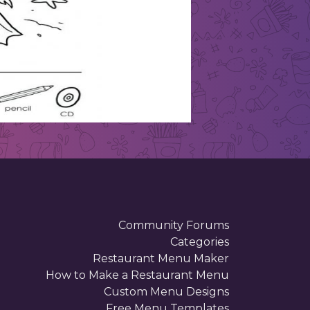
Community Forums
Categories
Restaurant Menu Maker
How to Make a Restaurant Menu
Custom Menu Designs
Free Menu Templates