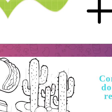
Con
do
re