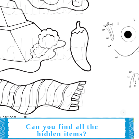
Can you find all the
hidden items?