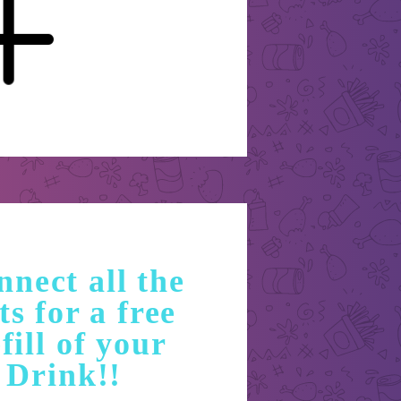
nect all the
ts for a free
fill of your
Drink!!