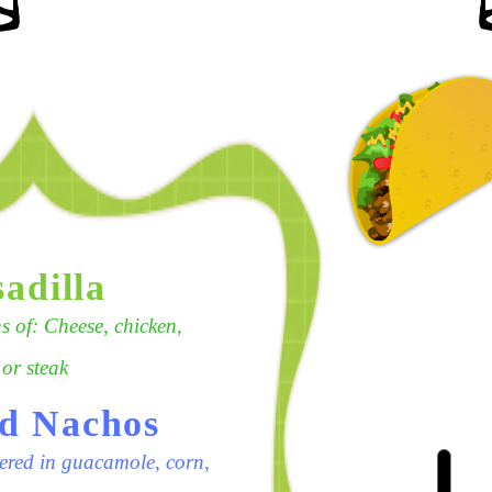
adilla
 of: Cheese, chicken,
 or steak
d Nachos
ered in guacamole, corn,