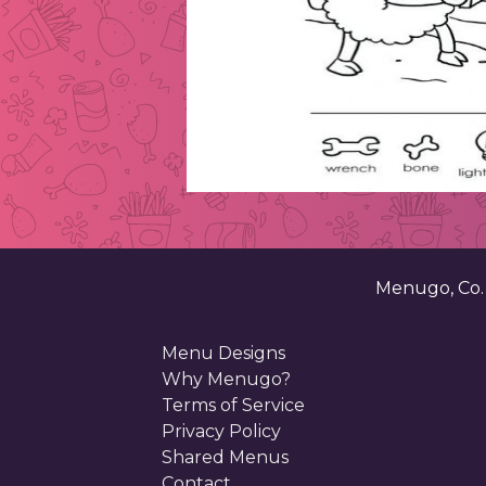
Menugo, Co
Menu Designs
Why Menugo?
Terms of Service
Privacy Policy
Shared Menus
Contact