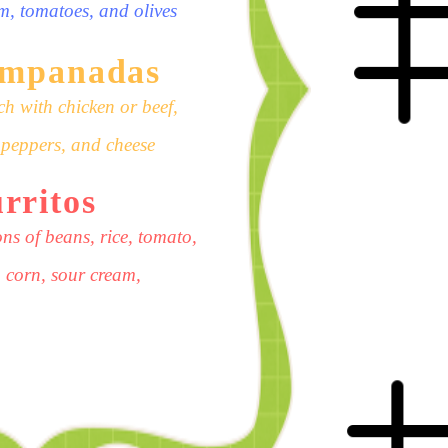
am, tomatoes, and olives
empanadas
h with chicken or beef,
t peppers, and cheese
rritos
ns of beans, rice, tomato,
 corn, sour cream,