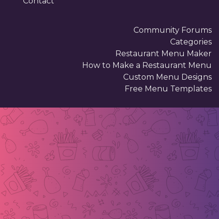
Contact
Community Forums
Categories
Restaurant Menu Maker
How to Make a Restaurant Menu
Custom Menu Designs
Free Menu Templates