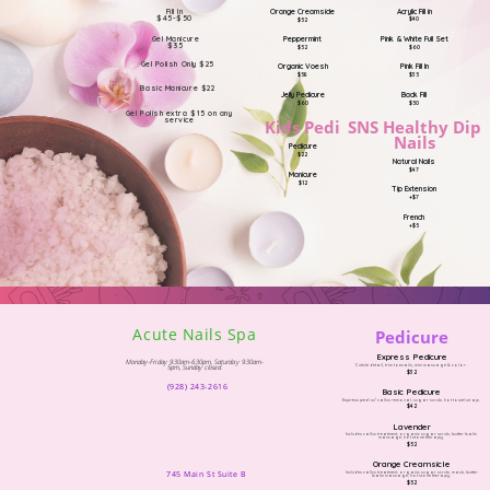
Acrylic Fill in
Orange Creamsicle
Fill In
$45-$50
$40
$52
Pink & White Full Set
Peppermint
Gel Manicure
$35
$60
$52
Gel Polish Only $25
Pink Fill In
Organic Voesh
$35
$58
Basic Manicure $22
Back Fill
Jelly Pedicure
$50
$60
Gel Polish extra $15 on any
service
SNS Healthy Dip
Kids Pedi
Nails
Pedicure
$22
Natural Nails
$47
Manicure
$12
Tip Extension
+$7
French
+$5
Acute Nails Spa
Pedicure
Express Pedicure
Monday-Friday 9:30am-6:30pm, Saturday 9:30am-
Cuticle detail, trim toenails, mini massage & color.
5pm, Sunday closed.
$32
(928) 243-2616
Basic Pedicure
Express pedi w/ callus removal, sugar scrub, hot towel wrap.
$42
Lavender
Includes callus treatment, organic sugar scrub, butter balm
massage, hot stone therapy.
$52
Orange Creamsicle
745 Main St Suite B
Includes callus treatment, organic sugar scrub, mask, butter
balm massage, hot stone therapy.
$52