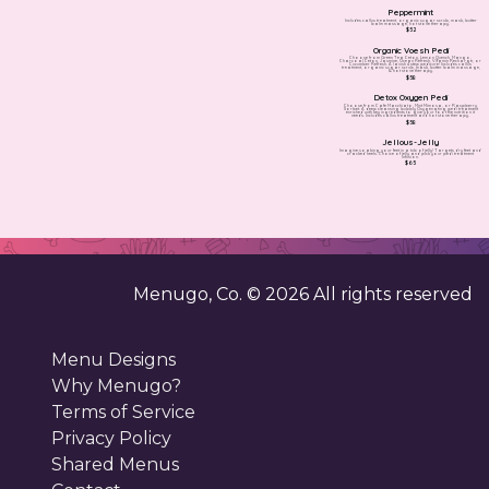
Peppermint
Includes callus treatment, organic sugar scrub, mask, butter
balm massage, hot stone therapy.
$52
Organic Voesh Pedi
Choose from Green Tea Detox, Lemon Quench, Mango,
Charcoal Detox, Jasmine, Ocean Refresh, Vitamin Recharge, or
Cucumber Refresh. A lavish 4 step pedicure! Includes callus
treatment, organic sugar scrub, mask, butter balm massage,
& hot stone therapy.
$58
Detox Oxygen Pedi
Choose from Cafe Macchiato, Mint Mimosa, or Raspberry
Sorbet. A deep cleansing bubbly Oxygenating pedi treatment
enriched with key ingredients to give your foot the nutrition it
needs. Includes callus treatment and hot stone therapy.
$58
Jellous-Jelly
Imagine soaking your feet in a tub of jelly! Targets dry feet and
cracked heels. Choice of jelly and pick your pedi treatment
infusion.
$65
Menugo, Co. ©
2026
All rights reserved
Menu Designs
Why Menugo?
Terms of Service
Privacy Policy
Shared Menus